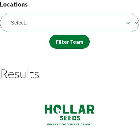
Locations
Filter Team
Results