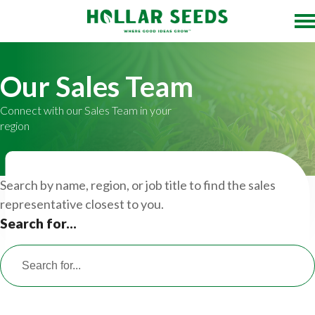
Our Sales Team
Connect with our Sales Team in your
region
Search by name, region, or job title to find the sales
representative closest to you.
Search for...