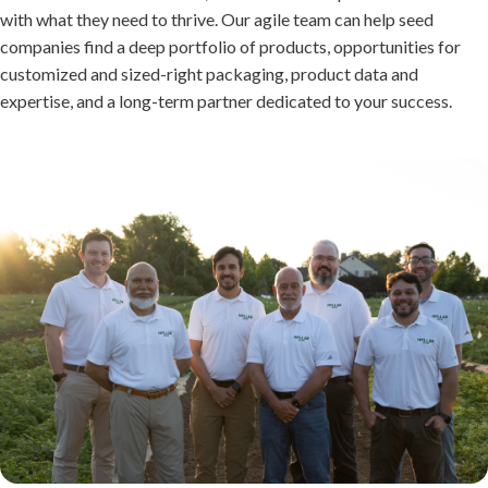
with what they need to thrive. Our agile team can help seed
companies find a deep portfolio of products, opportunities for
customized and sized-right packaging, product data and
expertise, and a long-term partner dedicated to your success.