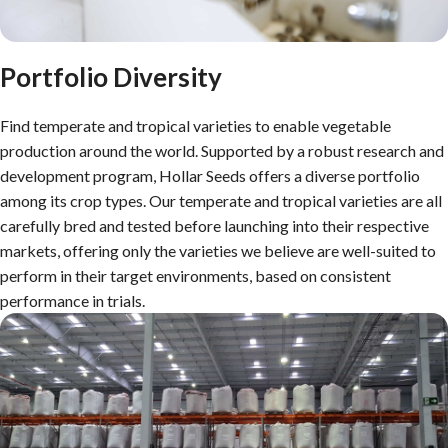
Portfolio Diversity
Find temperate and tropical varieties to enable vegetable
production around the world. Supported by a robust research and
development program, Hollar Seeds offers a diverse portfolio
among its crop types. Our temperate and tropical varieties are all
carefully bred and tested before launching into their respective
markets, offering only the varieties we believe are well-suited to
perform in their target environments, based on consistent
performance in trials.