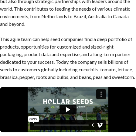
but also through strategic partnerships with leaders around the
world. This contributes to feeding the needs of various climatic
environments, from Netherlands to Brazil, Australia to Canada
and beyond.
This agile team can help seed companies find a deep portfolio of
products, opportunities for customized and sized-right
packaging, product data and expertise, and a long-term partner
dedicated to your success. Today, the company sells billions of
seeds to customers globally including cucurbits, tomato, lettuce,
brassica, pepper, roots and bulbs, and beans, peas and sweetcorn.