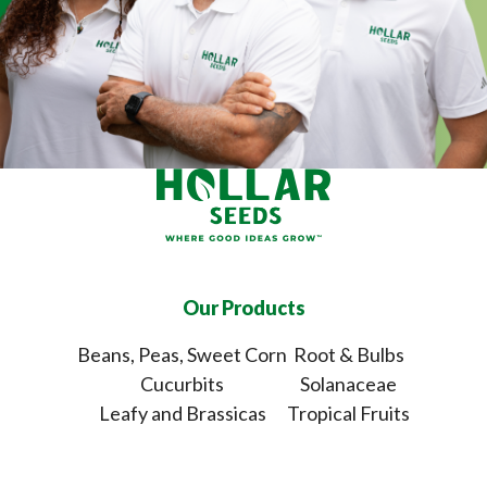
Our Products
Beans, Peas, Sweet Corn
Root & Bulbs
Cucurbits
Solanaceae
Leafy and Brassicas
Tropical Fruits