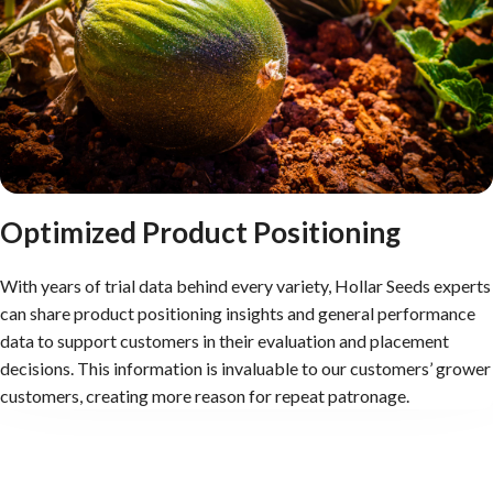
Optimized Product Positioning
With years of trial data behind every variety, Hollar Seeds experts
can share product positioning insights and general performance
data to support customers in their evaluation and placement
decisions. This information is invaluable to our customers’ grower
customers, creating more reason for repeat patronage.