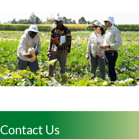
Contact Us