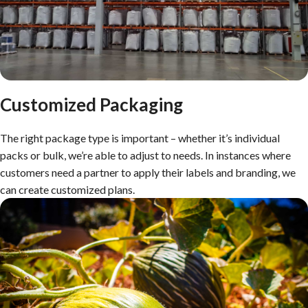
Customized Packaging
The right package type is important – whether it’s individual
packs or bulk, we’re able to adjust to needs. In instances where
customers need a partner to apply their labels and branding, we
can create customized plans.