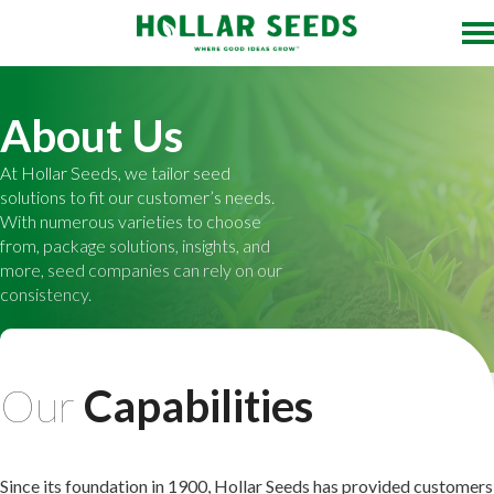
About Us
At Hollar Seeds, we tailor seed
solutions to fit our customer’s needs.
With numerous varieties to choose
from, package solutions, insights, and
more, seed companies can rely on our
consistency.
Our
Capabilities
Since its foundation in 1900, Hollar Seeds has provided customers