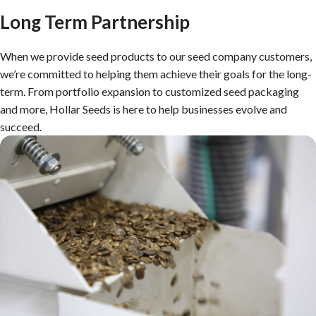
Long Term Partnership
When we provide seed products to our seed company customers,
we’re committed to helping them achieve their goals for the long-
term. From portfolio expansion to customized seed packaging
and more, Hollar Seeds is here to help businesses evolve and
succeed.