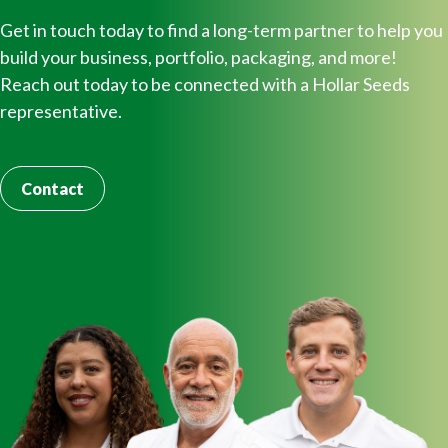
Get in touch today to find a long-term partner to help you
build your business, portfolio, packaging, and more!
Reach out today to be connected with a Hollar Seeds
representative.
Contact