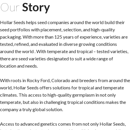
Our
Story
Hollar Seeds helps seed companies around the world build their
seed portfolios with placement, selection, and high-quality
packaging. With more than 125 years of experience, varieties are
tested, refined, and evaluated in diverse growing conditions
around the world . With temperate and tropical – tested varieties,
there are seed varieties designated to suit a wide range of
location and needs.
With roots in Rocky Ford, Colorado and breeders from around the
world, Hollar Seeds offers solutions for tropical and temperate
climates. This access to high-quality germplasm in not only
temperate, but also in challenging tropical conditions makes the
company a truly global solution.
Access to advanced genetics comes from not only Hollar Seeds,