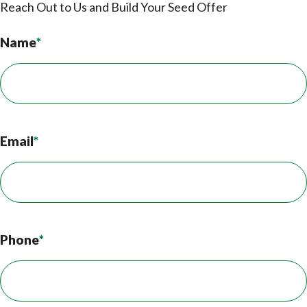
Reach Out to Us and Build Your Seed Offer
Name
*
Email
*
Phone
*