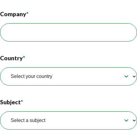
Company
*
Country
*
Subject
*