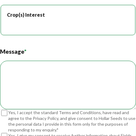
Crop(s) Interest
Crop(s) Interest
Message
*
Yes, I accept the standard Terms and Conditions, have read and
agree to the Privacy Policy, and give consent to Hollar Seeds to use
the personal data I provide in this form only for the purposes of
responding to my enquiry.*
Yes, I give my consent to receive further information about Fields