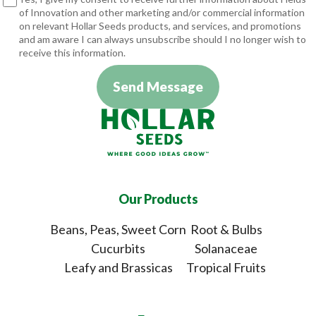
of Innovation and other marketing and/or commercial information
on relevant Hollar Seeds products, and services, and promotions
and am aware I can always unsubscribe should I no longer wish to
receive this information.
Send Message
Our Products
Beans, Peas, Sweet Corn
Root & Bulbs
Cucurbits
Solanaceae
Leafy and Brassicas
Tropical Fruits