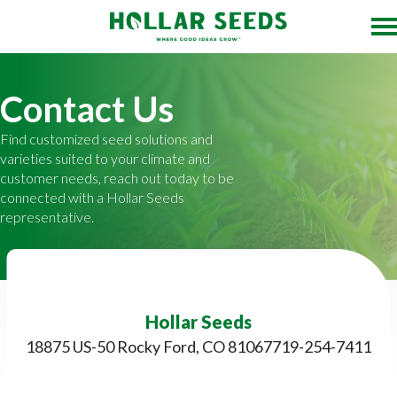
Contact Us
Find customized seed solutions and
varieties suited to your climate and
customer needs, reach out today to be
connected with a Hollar Seeds
representative.
Hollar Seeds
18875 US-50 Rocky Ford, CO 81067
719-254-7411