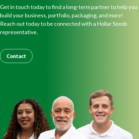
Get in touch today to find a long-term partner to help you
build your business, portfolio, packaging, and more!
Reach out today to be connected with a Hollar Seeds
representative.
Contact