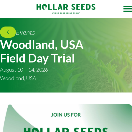
Events
Woodland, USA
Field Day Trial
August 10 – 14, 2026
Woodland, USA