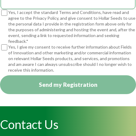
Yes, I accept the standard Terms and Conditions, have read and
agree to the Privacy Policy, and give consent to Hollar Seeds to use
the personal data I provide in the registration form above only for
the purposes of administering and hosting the event and, after the
event, sending a link to requested information and seeking
feedback.*
Yes, I give my consent to receive further information about Fields
of Innovation and other marketing and/or commercial information
on relevant Hollar Seeds products, and services, and promotions
and am aware I can always unsubscribe should I no longer wish to
receive this information.
Send my Registration
Contact Us