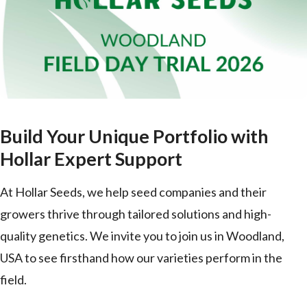
Build Your Unique Portfolio with
Hollar Expert Support
At Hollar Seeds, we help seed companies and their
growers thrive through tailored solutions and high-
quality genetics. We invite you to join us in Woodland,
USA to see firsthand how our varieties perform in the
field.