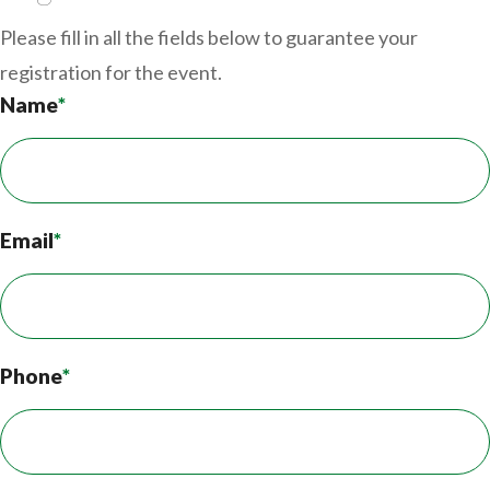
Please fill in all the fields below to guarantee your
registration for the event.
Name
*
Email
*
Phone
*