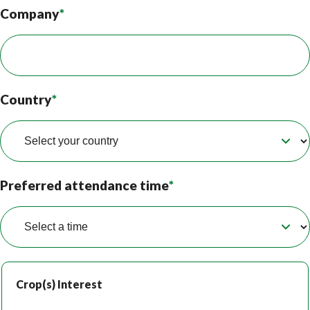
Company
*
Country
*
Preferred attendance time
*
Crop(s) Interest
Crop(s) Interest