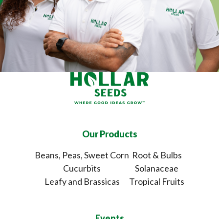
Our Products
Beans, Peas, Sweet Corn
Root & Bulbs
Cucurbits
Solanaceae
Leafy and Brassicas
Tropical Fruits
Events