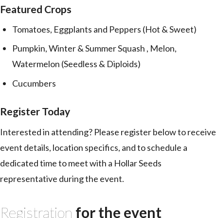
Featured Crops
Tomatoes, Eggplants and Peppers (Hot & Sweet)
Pumpkin, Winter & Summer Squash , Melon,
Watermelon (Seedless & Diploids)
Cucumbers
Register Today
Interested in attending? Please register below to receive
event details, location specifics, and to schedule a
dedicated time to meet with a Hollar Seeds
representative during the event.
Registration
for the event